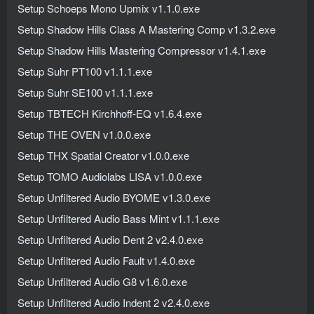
Setup Schoeps Mono Upmix v1.1.0.exe
Setup Shadow Hills Class A Mastering Comp v1.3.2.exe
Setup Shadow Hills Mastering Compressor v1.4.1.exe
Setup Suhr PT100 v1.1.1.exe
Setup Suhr SE100 v1.1.1.exe
Setup TBTECH Kirchhoff-EQ v1.6.4.exe
Setup THE OVEN v1.0.0.exe
Setup THX Spatial Creator v1.0.0.exe
Setup TOMO Audiolabs LISA v1.0.0.exe
Setup Unfiltered Audio BYOME v1.3.0.exe
Setup Unfiltered Audio Bass Mint v1.1.1.exe
Setup Unfiltered Audio Dent 2 v2.4.0.exe
Setup Unfiltered Audio Fault v1.4.0.exe
Setup Unfiltered Audio G8 v1.6.0.exe
Setup Unfiltered Audio Indent 2 v2.4.0.exe