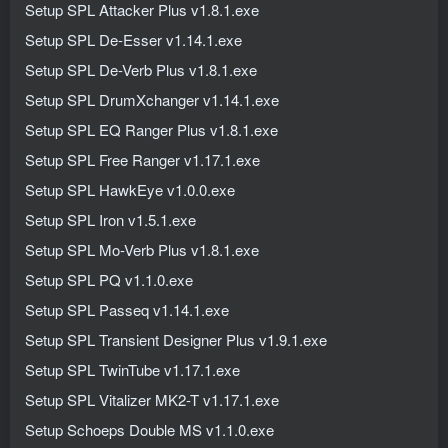
Setup SPL Attacker Plus v1.8.1.exe
Setup SPL De-Esser v1.14.1.exe
Setup SPL De-Verb Plus v1.8.1.exe
Setup SPL DrumXchanger v1.14.1.exe
Setup SPL EQ Ranger Plus v1.8.1.exe
Setup SPL Free Ranger v1.17.1.exe
Setup SPL HawkEye v1.0.0.exe
Setup SPL Iron v1.5.1.exe
Setup SPL Mo-Verb Plus v1.8.1.exe
Setup SPL PQ v1.1.0.exe
Setup SPL Passeq v1.14.1.exe
Setup SPL Transient Designer Plus v1.9.1.exe
Setup SPL TwinTube v1.17.1.exe
Setup SPL Vitalizer MK2-T v1.17.1.exe
Setup Schoeps Double MS v1.1.0.exe