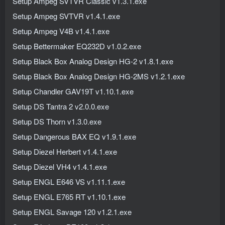
Setup Ampeg SVTVR Classic v1.3.1.exe
Setup Ampeg SVTVR v1.4.1.exe
Setup Ampeg V4B v1.4.1.exe
Setup Bettermaker EQ232D v1.0.2.exe
Setup Black Box Analog Design HG-2 v1.8.1.exe
Setup Black Box Analog Design HG-2MS v1.2.1.exe
Setup Chandler GAV19T v1.10.1.exe
Setup DS Tantra 2 v2.0.0.exe
Setup DS Thorn v1.3.0.exe
Setup Dangerous BAX EQ v1.9.1.exe
Setup Diezel Herbert v1.4.1.exe
Setup Diezel VH4 v1.4.1.exe
Setup ENGL E646 VS v1.11.1.exe
Setup ENGL E765 RT v1.10.1.exe
Setup ENGL Savage 120 v1.2.1.exe