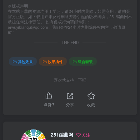
©
版权声明
在本站下载的资源均用于学习，请24小时内删除，如需商用，请购买
官方正版。如下载用户未及时删除资源引起的版权纠纷，251编曲网不
承担任何法律责任。 如有侵权行为请邮件到：
erwuyibianqu@qq.com，我们会在24小时内删除侵权内容，敬请原
谅！
THE END
其他效果
效果插件
综合套装
喜欢就支持一下吧
点赞
7
分享
收藏
251编曲网
关注