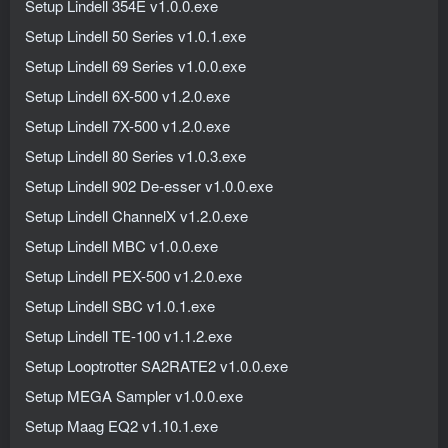
Setup Lindell 354E v1.0.0.exe
Setup Lindell 50 Series v1.0.1.exe
Setup Lindell 69 Series v1.0.0.exe
Setup Lindell 6X-500 v1.2.0.exe
Setup Lindell 7X-500 v1.2.0.exe
Setup Lindell 80 Series v1.0.3.exe
Setup Lindell 902 De-esser v1.0.0.exe
Setup Lindell ChannelX v1.2.0.exe
Setup Lindell MBC v1.0.0.exe
Setup Lindell PEX-500 v1.2.0.exe
Setup Lindell SBC v1.0.1.exe
Setup Lindell TE-100 v1.1.2.exe
Setup Looptrotter SA2RATE2 v1.0.0.exe
Setup MEGA Sampler v1.0.0.exe
Setup Maag EQ2 v1.10.1.exe