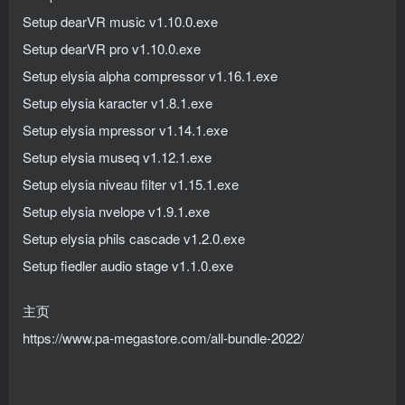
Setup dearVR music v1.10.0.exe
Setup dearVR pro v1.10.0.exe
Setup elysia alpha compressor v1.16.1.exe
Setup elysia karacter v1.8.1.exe
Setup elysia mpressor v1.14.1.exe
Setup elysia museq v1.12.1.exe
Setup elysia niveau filter v1.15.1.exe
Setup elysia nvelope v1.9.1.exe
Setup elysia phils cascade v1.2.0.exe
Setup fiedler audio stage v1.1.0.exe
主页
https://www.pa-megastore.com/all-bundle-2022/