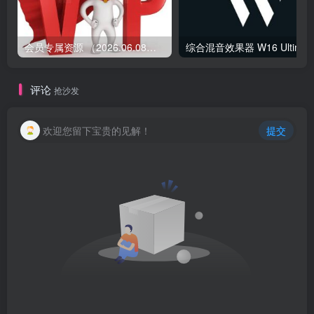
会员专属资源 （2026.06.08更新）
综合混音效果器 W1
评论
抢沙发
欢迎您留下宝贵的见解！
提交