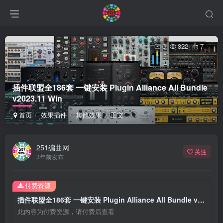
0
322
7
插件联盟全186套 一键安装 Plugin Alliance All Bundle
v2023.11 Win
首页
效果插件
其他效果
正文
251编曲网
关注
3年前发布
付费资源
插件联盟全186套 一键安装 Plugin Alliance All Bundle v2023.11 Win
此内容为付费资源，请付费后查看