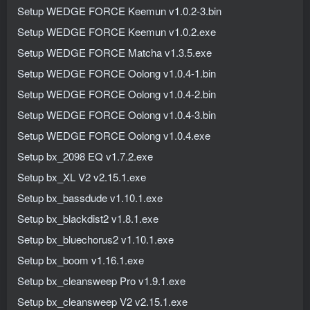
Setup WEDGE FORCE Keemun v1.0.2-3.bin
Setup WEDGE FORCE Keemun v1.0.2.exe
Setup WEDGE FORCE Matcha v1.3.5.exe
Setup WEDGE FORCE Oolong v1.0.4-1.bin
Setup WEDGE FORCE Oolong v1.0.4-2.bin
Setup WEDGE FORCE Oolong v1.0.4-3.bin
Setup WEDGE FORCE Oolong v1.0.4.exe
Setup bx_2098 EQ v1.7.2.exe
Setup bx_XL V2 v2.15.1.exe
Setup bx_bassdude v1.10.1.exe
Setup bx_blackdist2 v1.8.1.exe
Setup bx_bluechorus2 v1.10.1.exe
Setup bx_boom v1.16.1.exe
Setup bx_cleansweep Pro v1.9.1.exe
Setup bx_cleansweep V2 v2.15.1.exe