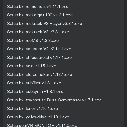
Setup bx_refinement v1.11.1.exe
Setup bx_rockergain100 v1.2.1.exe
Setup bx_rockrack V3 Player v3.8.1.exe
Setup bx_rockrack V3 v3.8.1.exe
Setup bx_rooMS v1.8.3.exe
Setup bx_saturator V2 v2.11.1.exe
Setup bx_shredspread v1.17.1.exe
Setup bx_solo v1.15.1.exe
Setup bx_stereomaker v1.13.1.exe
Setup bx_subfilter v1.8.1.exe
Setup bx_subsynth v1.8.1.exe
Setup bx_townhouse Buss Compressor v1.7.1.exe
Setup bx_tuner v1.10.1.exe
Setup bx_yellowdrive v1.10.1.exe
Setup dearVR MONITOR v1.11.0.exe