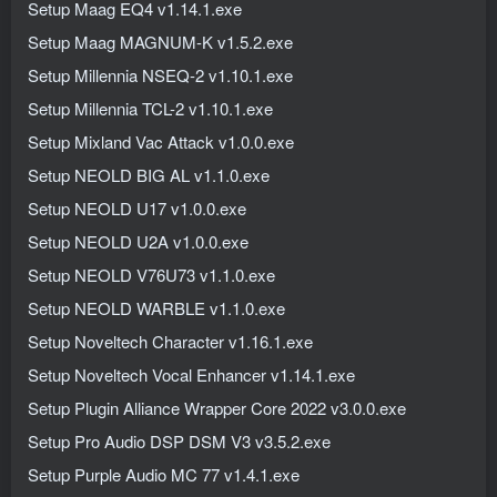
Setup Maag EQ4 v1.14.1.exe
Setup Maag MAGNUM-K v1.5.2.exe
Setup Millennia NSEQ-2 v1.10.1.exe
Setup Millennia TCL-2 v1.10.1.exe
Setup Mixland Vac Attack v1.0.0.exe
Setup NEOLD BIG AL v1.1.0.exe
Setup NEOLD U17 v1.0.0.exe
Setup NEOLD U2A v1.0.0.exe
Setup NEOLD V76U73 v1.1.0.exe
Setup NEOLD WARBLE v1.1.0.exe
Setup Noveltech Character v1.16.1.exe
Setup Noveltech Vocal Enhancer v1.14.1.exe
Setup Plugin Alliance Wrapper Core 2022 v3.0.0.exe
Setup Pro Audio DSP DSM V3 v3.5.2.exe
Setup Purple Audio MC 77 v1.4.1.exe