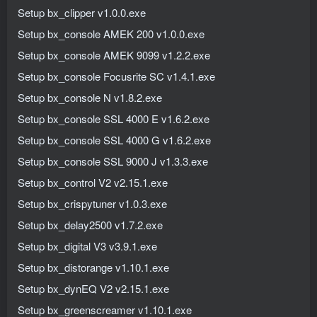
Setup bx_clipper v1.0.0.exe
Setup bx_console AMEK 200 v1.0.0.exe
Setup bx_console AMEK 9099 v1.2.2.exe
Setup bx_console Focusrite SC v1.4.1.exe
Setup bx_console N v1.8.2.exe
Setup bx_console SSL 4000 E v1.6.2.exe
Setup bx_console SSL 4000 G v1.6.2.exe
Setup bx_console SSL 9000 J v1.3.3.exe
Setup bx_control V2 v2.15.1.exe
Setup bx_crispytuner v1.0.3.exe
Setup bx_delay2500 v1.7.2.exe
Setup bx_digital V3 v3.9.1.exe
Setup bx_distorange v1.10.1.exe
Setup bx_dynEQ V2 v2.15.1.exe
Setup bx_greenscreamer v1.10.1.exe