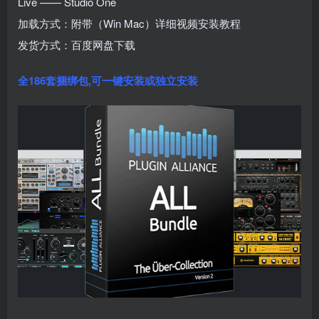
Live —— Studio One
加载方式：附带（Win Mac）详细视频安装教程
发货方式：百度网盘下载
全186套捆绑包,可
一键安装或独立安装