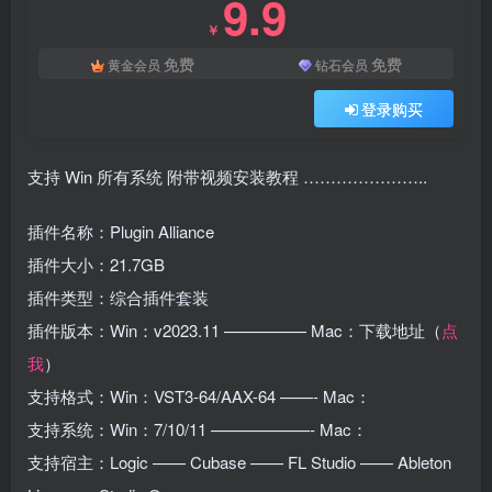
9.9
￥
免费
免费
黄金会员
钻石会员
登录购买
支持 Win 所有系统 附带视频安装教程 …………………..
插件名称：Plugin Alliance
插件大小：21.7GB
插件类型：综合插件套装
插件版本：Win：v2023.11 ————— Mac：下载地址（
点
我
）
支持格式：Win：VST3-64/AAX-64 ——- Mac：
支持系统：Win：7/10/11 ——————- Mac：
支持宿主：Logic —— Cubase —— FL Studio —— Ableton