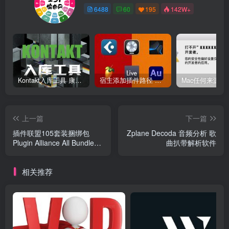
6488
60
195
142W+
Kontakt入库工具 康泰克入库教程
宿主添加插件路径 插件路径设置 VSTPlugins路径
上一篇
下一篇
插件联盟105套装捆绑包
Zplane Decoda 音频分析 歌
Plugin Alliance All Bundle
曲扒带解析软件
Mac
相关推荐