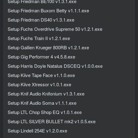
Setup Friedman BE100 v1.3.1.exe
Setup Friedman Buxom Betty v1.1.1.exe
Setup Friedman DS40 v1.3.1.exe
Setup Fuchs Overdrive Supreme 50 v1.2.1.exe
Setup Fuchs Train II v1.2.1.exe
Setup Gallien Krueger 800RB v1.2.1.exe
Setup Gig Performer 4 v4.5.8.exe
Setup Harris Doyle Natalus DSCEQ v1.0.0.exe
Setup Kiive Tape Face v1.1.0.exe
Setup Kiive Xtressor v1.0.1.exe
Setup Knif Audio Knifonium v1.3.1.exe
Setup Knif Audio Soma v1.1.1.exe
Setup LTL Chop Shop EQ v1.0.1.exe
Setup LTL SILVER BULLET mk2 v1.0.5.exe
Setup Lindell 254E v1.2.0.exe