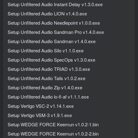
Setup Unfiltered Audio Instant Delay v1.3.0.exe
Setup Unfiltered Audio LION v1.4.0.exe
Setup Unfiltered Audio Needlepoint v1.0.0.exe
Setup Unfiltered Audio Sandman Pro v1.4.0.exe
Setup Unfiltered Audio Sandman v1.4.0.exe
Setup Unfiltered Audio Silo v1.1.0.exe
Setup Unfiltered Audio SpecOps v1.3.0.exe
Setup Unfiltered Audio TRIAD v1.3.0.exe
Setup Unfiltered Audio Tails v1.0.2.exe
Setup Unfiltered Audio Zip v1.4.0.exe
Setup Unfiltered Audio lo-fi-af v1.1.1.exe
Setup Vertigo VSC-2 v1.14.1.exe
Setup Vertigo VSM-3 v1.9.1.exe
Setup WEDGE FORCE Keemun v1.0.2-1.bin
Setup WEDGE FORCE Keemun v1.0.2-2.bin