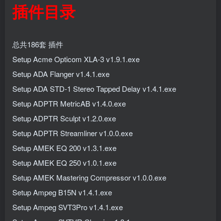
插件目录
总共186套 插件
Setup Acme Opticom XLA-3 v1.9.1.exe
Setup ADA Flanger v1.4.1.exe
Setup ADA STD-1 Stereo Tapped Delay v1.4.1.exe
Setup ADPTR MetricAB v1.4.0.exe
Setup ADPTR Sculpt v1.2.0.exe
Setup ADPTR Streamliner v1.0.0.exe
Setup AMEK EQ 200 v1.3.1.exe
Setup AMEK EQ 250 v1.0.1.exe
Setup AMEK Mastering Compressor v1.0.0.exe
Setup Ampeg B15N v1.4.1.exe
Setup Ampeg SVT3Pro v1.4.1.exe