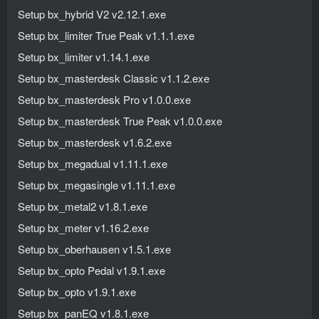
Setup bx_hybrid V2 v2.12.1.exe
Setup bx_limiter True Peak v1.1.1.exe
Setup bx_limiter v1.14.1.exe
Setup bx_masterdesk Classic v1.1.2.exe
Setup bx_masterdesk Pro v1.0.0.exe
Setup bx_masterdesk True Peak v1.0.0.exe
Setup bx_masterdesk v1.6.2.exe
Setup bx_megadual v1.11.1.exe
Setup bx_megasingle v1.11.1.exe
Setup bx_metal2 v1.8.1.exe
Setup bx_meter v1.16.2.exe
Setup bx_oberhausen v1.5.1.exe
Setup bx_opto Pedal v1.9.1.exe
Setup bx_opto v1.9.1.exe
Setup bx_panEQ v1.8.1.exe